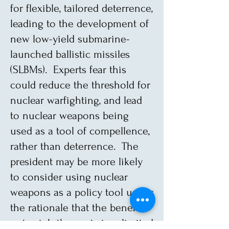
for flexible, tailored deterrence,
leading to the development of
new low-yield submarine-
launched ballistic missiles
(SLBMs). Experts fear this
could reduce the threshold for
nuclear warfighting, and lead
to nuclear weapons being
used as a tool of compellence,
rather than deterrence. The
president may be more likely
to consider using nuclear
weapons as a policy tool under
the rationale that the benefits
outweigh the costs in a limited