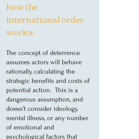
how the
international order
works.
The concept of deterrence
assumes actors will behave
rationally, calculating the
strategic benefits and costs of
potential action. This is a
dangerous assumption, and
doesn’t consider ideology,
mental illness, or any number
of emotional and
psychological factors that