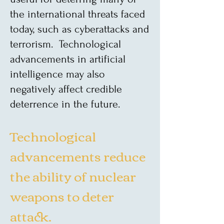
the international threats faced
today, such as cyberattacks and
terrorism. Technological
advancements in artificial
intelligence may also
negatively affect credible
deterrence in the future.
Technological
advancements reduce
the ability of nuclear
weapons to deter
attack.