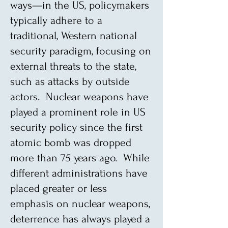
ways—in the US, policymakers
typically adhere to a
traditional, Western national
security paradigm, focusing on
external threats to the state,
such as attacks by outside
actors. Nuclear weapons have
played a prominent role in US
security policy since the first
atomic bomb was dropped
more than 75 years ago. While
different administrations have
placed greater or less
emphasis on nuclear weapons,
deterrence has always played a