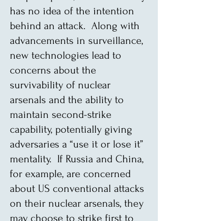
has no idea of the intention
behind an attack. Along with
advancements in surveillance,
new technologies lead to
concerns about the
survivability of nuclear
arsenals and the ability to
maintain second-strike
capability, potentially giving
adversaries a “use it or lose it”
mentality. If Russia and China,
for example, are concerned
about US conventional attacks
on their nuclear arsenals, they
may choose to strike first to