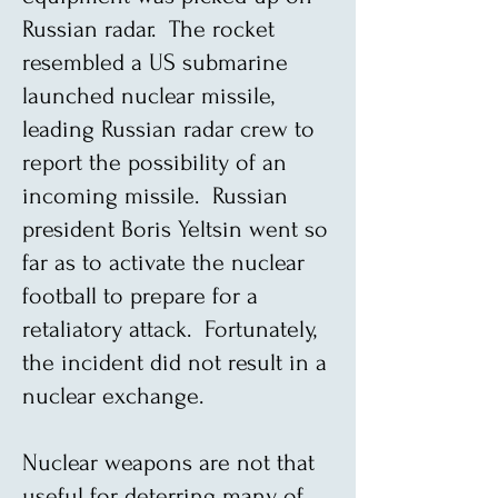
Russian radar. The rocket
resembled a US submarine
launched nuclear missile,
leading Russian radar crew to
report the possibility of an
incoming missile. Russian
president Boris Yeltsin went so
far as to activate the nuclear
football to prepare for a
retaliatory attack. Fortunately,
the incident did not result in a
nuclear exchange.
Nuclear weapons are not that
useful for deterring many of