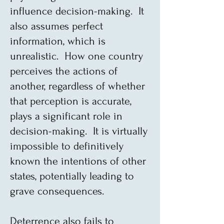
influence decision-making. It
also assumes perfect
information, which is
unrealistic. How one country
perceives the actions of
another, regardless of whether
that perception is accurate,
plays a significant role in
decision-making. It is virtually
impossible to definitively
known the intentions of other
states, potentially leading to
grave consequences.
Deterrence also fails to