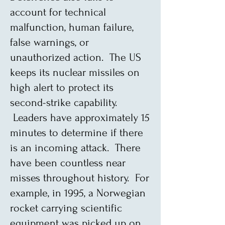
account for technical
malfunction, human failure,
false warnings, or
unauthorized action. The US
keeps its nuclear missiles on
high alert to protect its
second-strike capability.
Leaders have approximately 15
minutes to determine if there
is an incoming attack. There
have been countless near
misses throughout history. For
example, in 1995, a Norwegian
rocket carrying scientific
equipment was picked up on