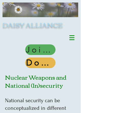
DAISY ALLIANCE
Join Us
Donate
Nuclear Weapons and
National (In)security
National security can be
conceptualized in different