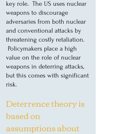
key role. The US uses nuclear
weapons to discourage
adversaries from both nuclear
and conventional attacks by
threatening costly retaliation.
Policymakers place a high
value on the role of nuclear
weapons in deterring attacks,
but this comes with significant
risk.
Deterrence theory is
based on
assumptions about