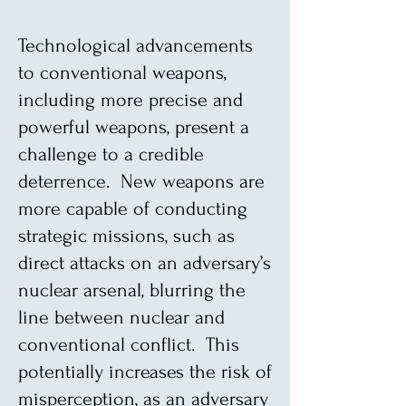
Technological advancements
to conventional weapons,
including more precise and
powerful weapons, present a
challenge to a credible
deterrence. New weapons are
more capable of conducting
strategic missions, such as
direct attacks on an adversary’s
nuclear arsenal, blurring the
line between nuclear and
conventional conflict. This
potentially increases the risk of
misperception, as an adversary