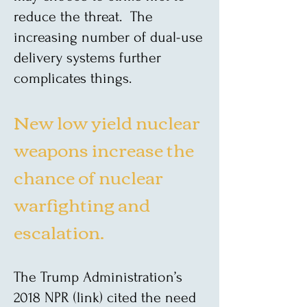
reduce the threat. The
increasing number of dual-use
delivery systems further
complicates things.
New low yield nuclear
weapons increase the
chance of nuclear
warfighting and
escalation.
The Trump Administration’s
2018 NPR (link) cited the need