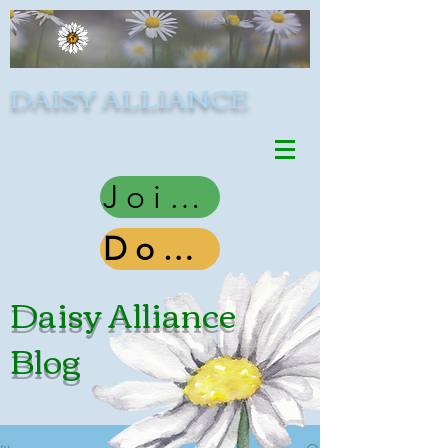
DAISY ALLIANCE
Join Us
Donate
Daisy Alliance
Blog