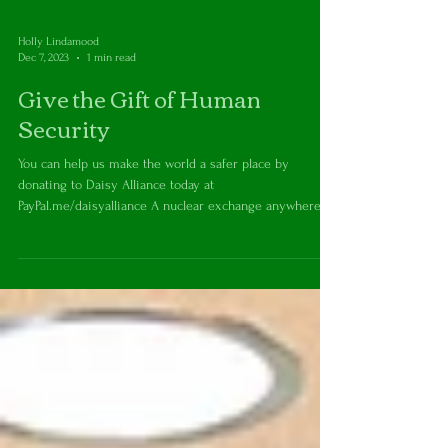
Holly Lindamood
Dec 7, 2023
1 min read
Give the Gift of Human
Security
You can help us make the world a safer place by
donating to Daisy Alliance today at
PayPal.me/daisyalliance A nuclear exchange anywhere...