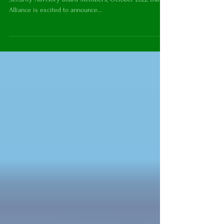
Hall Appointed to the ISAB
Secretary of State Anthony Blinken and International
Security Advisory Board Members, October 2022 Daisy
Alliance is excited to announce...