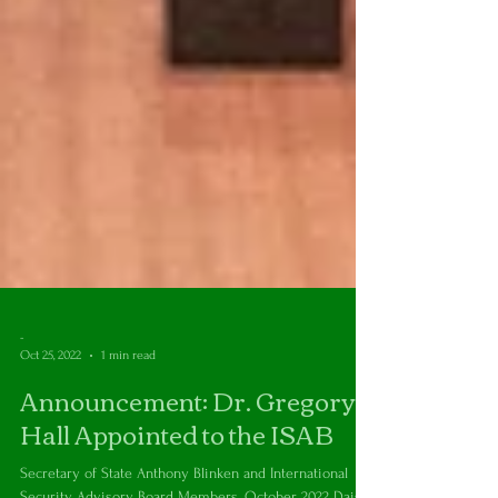
-
Oct 25, 2022
1 min read
Announcement: Dr. Gregory