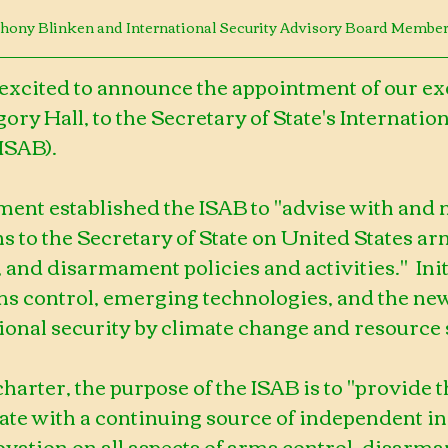
nthony Blinken and International Security Advisory Board Membe
 excited to announce the appointment of our ex
ory Hall, to the Secretary of State's Internation
ISAB).
ment established the ISAB to "advise with and
to the Secretary of State on United States arm
 and disarmament policies and activities."  Initi
ms control, emerging technologies, and the new
ional security by climate change and resource 
charter, the purpose of the ISAB is to "provide t
te with a continuing source of independent ins
novation on all aspects of arms control, disarma