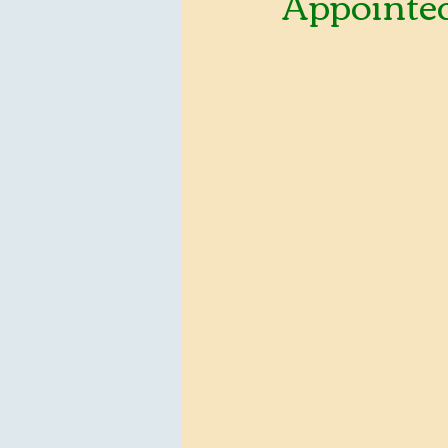
Appointed