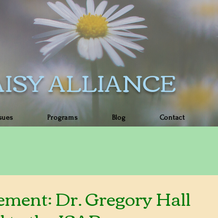
ISY ALLIANCE
sues
Programs
Blog
Contact
ment: Dr. Gregory Hall