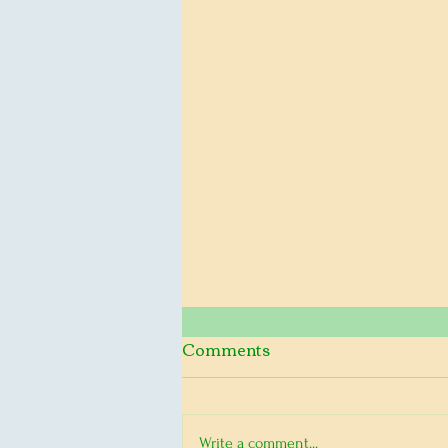
2024 Conference on a
Comments
Nuclear Free World
Daisy Alliance is excited to
Write a comment...