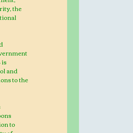
ity, the 
tional 
d 
overnment 
is 
ol and 
ns to the 
 
pons 
ion to 
y of 