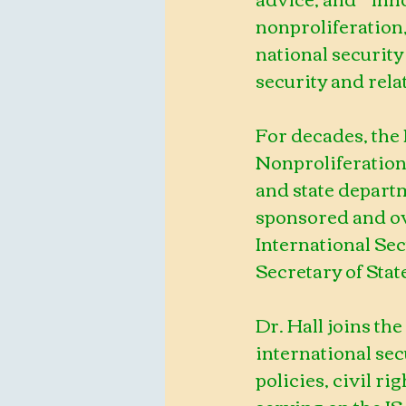
nonproliferation, 
national security
security and rela
For decades, the
Nonproliferation
and state departm
sponsored and ov
International Se
Secretary of Stat
Dr. Hall joins the
international sec
policies, civil ri
serving on the IS