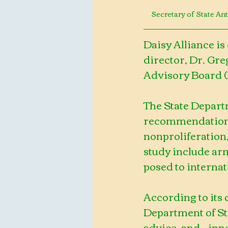
Secretary of State A
Daisy Alliance is
director, Dr. Greg
Advisory Board (
The State Depart
recommendations 
nonproliferation,
study include ar
posed to internat
According to its 
Department of Sta
advice, and    in