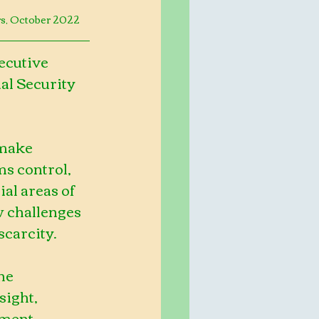
rs, October 2022
ecutive 
al Security 
 make 
s control, 
al areas of 
 challenges 
scarcity.
he 
ight, 
ment, 