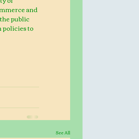
Commerce and 
the public 
policies to 
See All