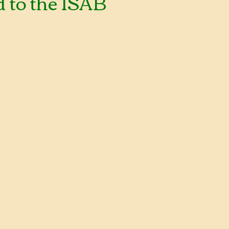
 to the ISAB