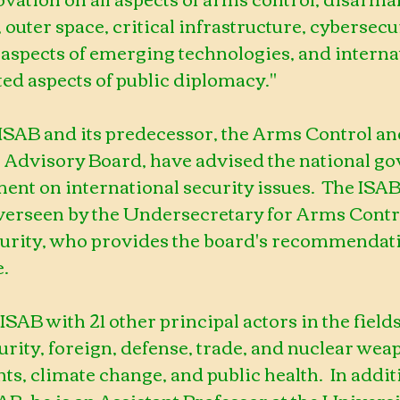
outer space, critical infrastructure, cybersecur
 aspects of emerging technologies, and interna
ted aspects of public diplomacy."
 ISAB and its predecessor, the Arms Control an
 Advisory Board, have advised the national g
ent on international security issues.  The ISAB 
erseen by the Undersecretary for Arms Contr
curity, who provides the board's recommendatio
e.
 ISAB with 21 other principal actors in the fields
urity, foreign, defense, trade, and nuclear wea
ghts, climate change, and public health.  In addit
AB, he is an Assistant Professor at the Universit