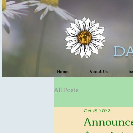
DA
Home
About Us
Is
All Posts
Oct 25, 2022
Announce