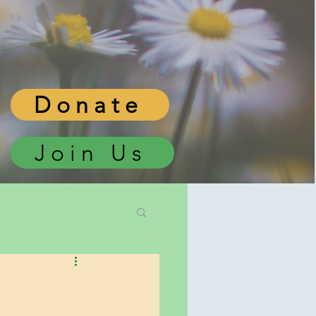
Donate
Join Us