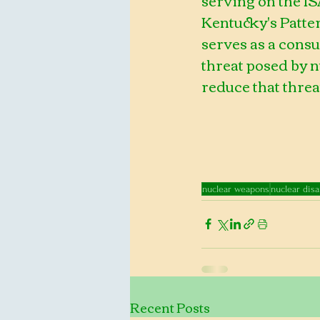
Kentucky's Patte
serves as a consu
threat posed by 
reduce that threa
nuclear weapons
nuclear dis
Recent Posts