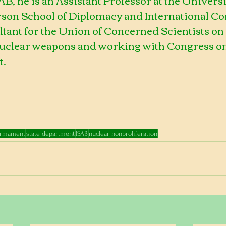
rson School of Diplomacy and International 
ltant for the Union of Concerned Scientists on 
nuclear weapons and working with Congress on 
t.
armament
state department
ISAB
nuclear nonproliferation