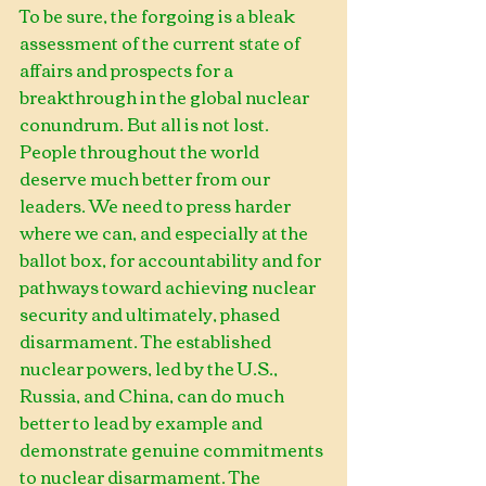
To be sure, the forgoing is a bleak 
assessment of the current state of 
affairs and prospects for a 
breakthrough in the global nuclear 
conundrum. But all is not lost. 
People throughout the world 
deserve much better from our 
leaders. We need to press harder 
where we can, and especially at the 
ballot box, for accountability and for 
pathways toward achieving nuclear 
security and ultimately, phased 
disarmament. The established 
nuclear powers, led by the U.S., 
Russia, and China, can do much 
better to lead by example and 
demonstrate genuine commitments 
to nuclear disarmament. The 