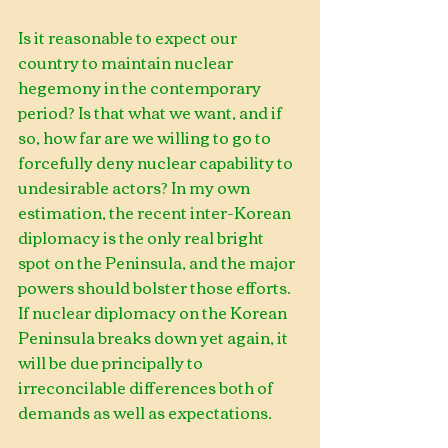
Is it reasonable to expect our 
country to maintain nuclear 
hegemony in the contemporary 
period? Is that what we want, and if 
so, how far are we willing to go to 
forcefully deny nuclear capability to 
undesirable actors? In my own 
estimation, the recent inter-Korean 
diplomacy is the only real bright 
spot on the Peninsula, and the major 
powers should bolster those efforts. 
If nuclear diplomacy on the Korean 
Peninsula breaks down yet again, it 
will be due principally to 
irreconcilable differences both of 
demands as well as expectations.    