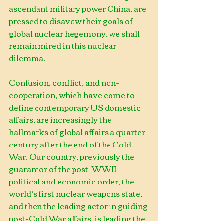
ascendant military power China, are 
pressed to disavow their goals of 
global nuclear hegemony, we shall 
remain mired in this nuclear 
dilemma.
Confusion, conflict, and non-
cooperation, which have come to 
define contemporary US domestic 
affairs, are increasingly the 
hallmarks of global affairs a quarter-
century after the end of the Cold 
War. Our country, previously the 
guarantor of the post-WWII 
political and economic order, the 
world’s first nuclear weapons state, 
and then the leading actor in guiding 
post-Cold War affairs, is leading the 