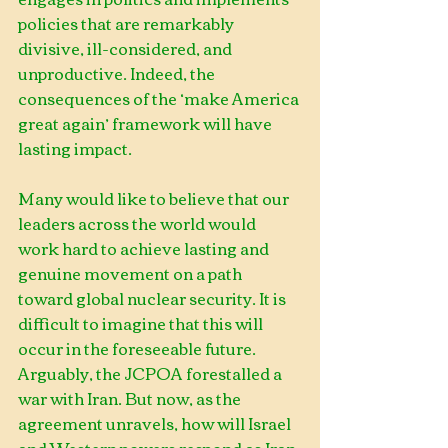
policies that are remarkably 
divisive, ill-considered, and 
unproductive. Indeed, the 
consequences of the ‘make America 
great again’ framework will have 
lasting impact.        
Many would like to believe that our 
leaders across the world would 
work hard to achieve lasting and 
genuine movement on a path 
toward global nuclear security. It is 
difficult to imagine that this will 
occur in the foreseeable future. 
Arguably, the JCPOA forestalled a 
war with Iran. But now, as the 
agreement unravels, how will Israel 