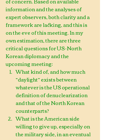
of concern. Based on available 
information and the analyses of 
expert observers, both clarity and a 
framework are lacking, and this is 
on the eve of this meeting. In my 
own estimation, there are three 
critical questions for US-North 
Korean diplomacy and the 
upcoming meeting: 
What kind of, and how much 
“daylight” exists between 
whatever is the US operational 
definition of denuclearization 
and that of the North Korean 
counterparts?  
What is the American side 
willing to give up, especially on 
the military side, in an eventual 