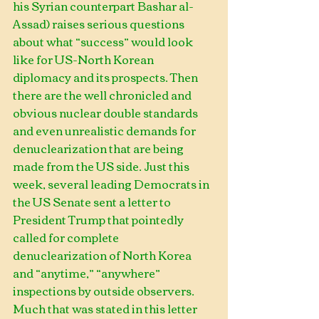
his Syrian counterpart Bashar al-
Assad) raises serious questions 
about what “success” would look 
like for US-North Korean 
diplomacy and its prospects. Then 
there are the well chronicled and 
obvious nuclear double standards 
and even unrealistic demands for 
denuclearization that are being 
made from the US side. Just this 
week, several leading Democrats in 
the US Senate sent a letter to 
President Trump that pointedly 
called for complete 
denuclearization of North Korea 
and “anytime,” “anywhere” 
inspections by outside observers. 
Much that was stated in this letter 