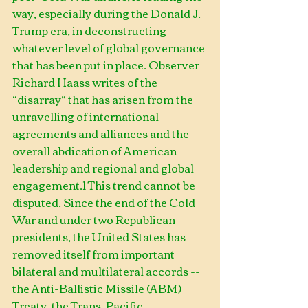
way, especially during the Donald J. 
Trump era, in deconstructing 
whatever level of global governance 
that has been put in place. Observer 
Richard Haass writes of the 
“disarray” that has arisen from the 
unravelling of international 
agreements and alliances and the 
overall abdication of American 
leadership and regional and global 
engagement.1 This trend cannot be 
disputed. Since the end of the Cold 
War and under two Republican 
presidents, the United States has 
removed itself from important 
bilateral and multilateral accords -- 
the Anti-Ballistic Missile (ABM) 
Treaty, the Trans-Pacific 