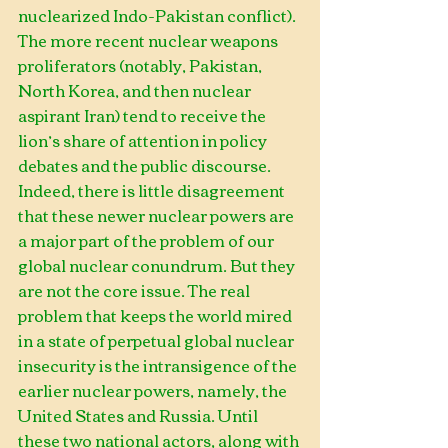
nuclearized Indo-Pakistan conflict).
The more recent nuclear weapons 
proliferators (notably, Pakistan, 
North Korea, and then nuclear 
aspirant Iran) tend to receive the 
lion’s share of attention in policy 
debates and the public discourse. 
Indeed, there is little disagreement 
that these newer nuclear powers are 
a major part of the problem of our 
global nuclear conundrum. But they 
are not the core issue. The real 
problem that keeps the world mired 
in a state of perpetual global nuclear 
insecurity is the intransigence of the 
earlier nuclear powers, namely, the 
United States and Russia. Until 
these two national actors, along with 