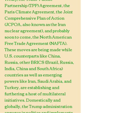
Partnership (TPP) Agreement, the 
Paris Climate Agreement, the Joint 
Comprehensive Plan of Action 
(JCPOA, also known as the Iran 
nuclear agreement), and probably 
soon to come, the North American 
Free Trade Agreement (NAFTA). 
These moves are being made while 
U.S. counterparts like China, 
Russia, other BRICS (Brazil, Russia, 
India, China and South Africa) 
countries as well as emerging 
powers like Iran, Saudi Arabia, and 
Turkey, are establishing and 
furthering a host of multilateral 
initiatives. Domestically and 
globally, the Trump administration 
engages in politics and implements 