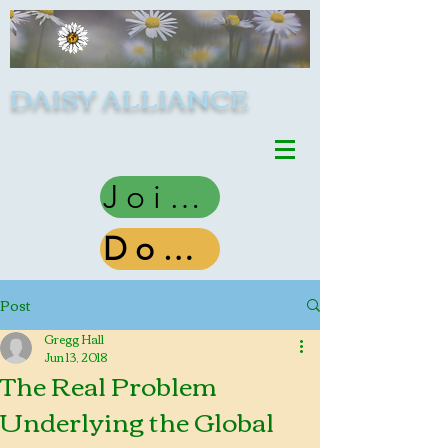
DAISY ALLIANCE
Join Us
Donate
Post
Gregg Hall
Jun 13, 2018
The Real Problem
Underlying the Global