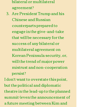
bilateral or multilateral 
agreement?  
Are President Trump and his 
Chinese and Russian 
counterparts prepared to 
engage in the give-and-take 
that will be necessary for the 
success of any bilateral or 
multilateral agreement on 
Korean Peninsula security, or, 
will the trend of major power 
mistrust and non-cooperation 
persist?                
I don’t want to overstate this point, 
but the political and diplomatic 
theatre in the lead-up to the planned 
summit (even the announcement of 
a future meeting between Kim and 