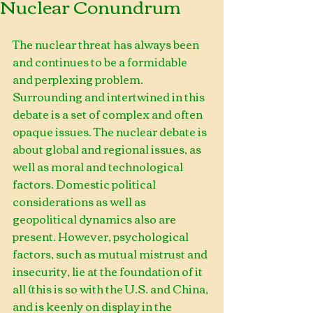
Nuclear Conundrum
The nuclear threat has always been 
and continues to be a formidable 
and perplexing problem. 
Surrounding and intertwined in this 
debate is a set of complex and often 
opaque issues. The nuclear debate is 
about global and regional issues, as 
well as moral and technological 
factors. Domestic political 
considerations as well as 
geopolitical dynamics also are 
present. However, psychological 
factors, such as mutual mistrust and 
insecurity, lie at the foundation of it 
all (this is so with the U.S. and China, 
and is keenly on display in the 