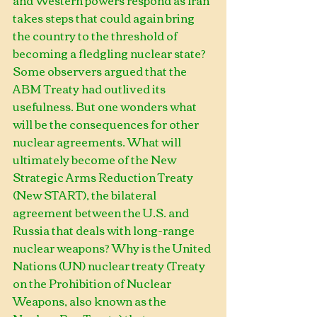
and Western powers respond as Iran 
takes steps that could again bring 
the country to the threshold of 
becoming a fledgling nuclear state? 
Some observers argued that the 
ABM Treaty had outlived its 
usefulness. But one wonders what 
will be the consequences for other 
nuclear agreements. What will 
ultimately become of the New 
Strategic Arms Reduction Treaty 
(New START), the bilateral 
agreement between the U.S. and 
Russia that deals with long-range 
nuclear weapons? Why is the United 
Nations (UN) nuclear treaty (Treaty 
on the Prohibition of Nuclear 
Weapons, also known as the 