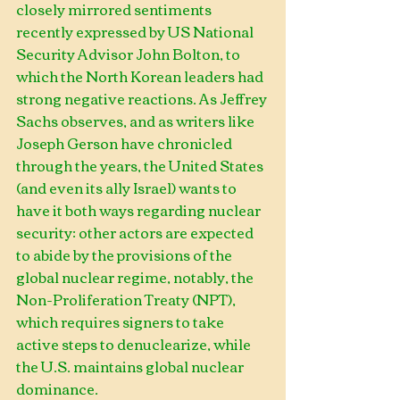
closely mirrored sentiments 
recently expressed by US National 
Security Advisor John Bolton, to 
which the North Korean leaders had 
strong negative reactions. As Jeffrey 
Sachs observes, and as writers like 
Joseph Gerson have chronicled 
through the years, the United States 
(and even its ally Israel) wants to 
have it both ways regarding nuclear 
security: other actors are expected 
to abide by the provisions of the 
global nuclear regime, notably, the 
Non-Proliferation Treaty (NPT), 
which requires signers to take 
active steps to denuclearize, while 
the U.S. maintains global nuclear 
dominance.