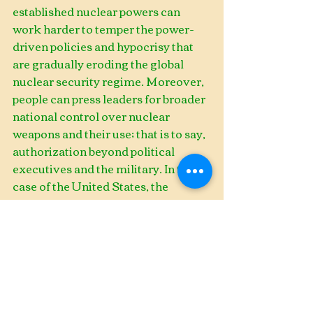
established nuclear powers can 
work harder to temper the power-
driven policies and hypocrisy that 
are gradually eroding the global 
nuclear security regime. Moreover, 
people can press leaders for broader 
national control over nuclear 
weapons and their use; that is to say, 
authorization beyond political 
executives and the military. In the 
case of the United States, the 
Congress can, and should, place 
greater scrutiny on the president’s 
use of executive agreements (this is 
a longstanding issue). Congress also 
needs to move forward with 
urgency on a new Authorization for 
Use of Military Force (AUMF) bill. 