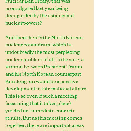
Nuclear Ban Treaty) that was 
promulgated last year being 
disregarded by the established 
nuclear powers?       
And then there’s the North Korean 
nuclear conundrum, which is 
undoubtedly the most perplexing 
nuclear problem of all. To be sure, a 
summit between President Trump 
and his North Korean counterpart 
Kim Jong-un would be a positive 
development in international affairs. 
This is so even if such a meeting 
(assuming that it takes place) 
yielded no immediate concrete 
results. But as this meeting comes 
together, there are important areas 