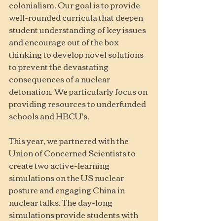
colonialism. Our goal is to provide 
well-rounded curricula that deepen 
student understanding of key issues 
and encourage out of the box 
thinking to develop novel solutions 
to prevent the devastating 
consequences of a nuclear 
detonation. We particularly focus on 
providing resources to underfunded 
schools and HBCU's.
This year, we partnered with the 
Union of Concerned Scientists to 
create two active-learning 
simulations on the US nuclear 
posture and engaging China in 
nuclear talks. The day-long 
simulations provide students with 