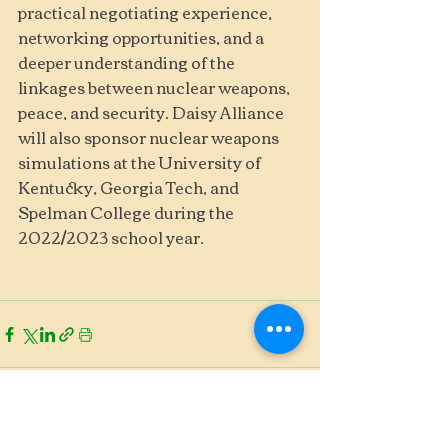
practical negotiating experience, 
networking opportunities, and a 
deeper understanding of the 
linkages between nuclear weapons, 
peace, and security. Daisy Alliance 
will also sponsor nuclear weapons 
simulations at the University of 
Kentucky, Georgia Tech, and 
Spelman College during the 
2022/2023 school year. 
See All