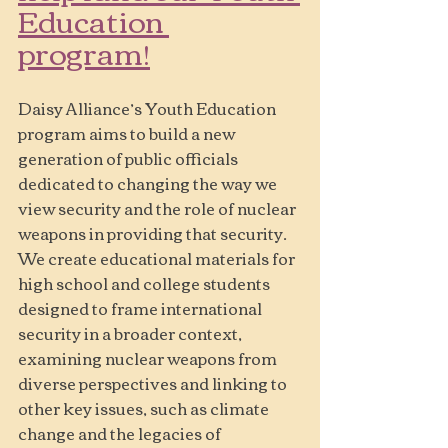
Education 
program!
Daisy Alliance’s Youth Education 
program aims to build a new 
generation of public officials 
dedicated to changing the way we 
view security and the role of nuclear 
weapons in providing that security. 
We create educational materials for 
high school and college students 
designed to frame international 
security in a broader context, 
examining nuclear weapons from 
diverse perspectives and linking to 
other key issues, such as climate 
change and the legacies of 