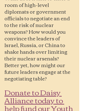
room of high-level 
diplomats or government 
officials to negotiate an end 
to the risk of nuclear 
weapons? How would you 
convince the leaders of 
Israel, Russia, or China to 
shake hands over limiting 
their nuclear arsenals? 
Better yet, how might our 
future leaders engage at the 
negotiating table?
Donate to Daisy 
Alliance today to 
help fund our Youth 