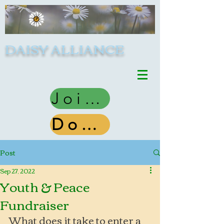
DAISY ALLIANCE
Join Us
Donate
Post
Sep 27, 2022
Youth & Peace
Fundraiser
What does it take to enter a 